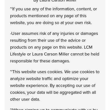
By Laura Carson Miller
~If you use any of the information, content, or
products mentioned on any page of this
website, you are doing so at your own risk.
-User assumes risk of any injuries or damages
resulting from their use of the advice or
products on any page on this website. LCM
Lifestyle or Laura Carson Miller cannot be held
responsible for these damages.
~This website uses cookies. We use cookies to
analyze website traffic and optimize your
website experience. By accepting our use of
cookies, your data will be aggregated with all
other user data.