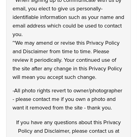
~When signing up to communicate with us by
email, you elect to give us personally-
identifiable information such as your name and
email address which could be used to contact
you.
~We may amend or revise this Privacy Policy
and Disclaimer from time to time. Please
review it periodically. Your continued use of
the site after any change in this Privacy Policy
will mean you accept such change.
-All photo rights revert to owner/photographer
- please contact me if you own a photo and
want it removed from the site - thank you.
If you have any questions about this Privacy
Policy and Disclaimer, please contact us at