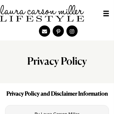
Privacy Policy
Privacy Policy and Disclaimer Information